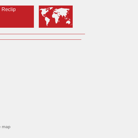
Reclip
e map