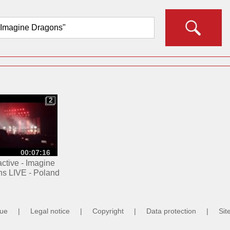
2
2
00:07:16
ctive - Imagine
s LIVE - Poland
2.02.2016
cue
|
Legal notice
|
Copyright
|
Data protection
|
Sit