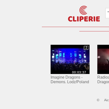
2
2
00:03:37
Imagine Dragons -
Radioa
Demons. Lodz/Poland
Dragon
Łódź 0
©
Ai