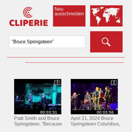
Neu
ausschneiden
3
2
3
2
00:03:51
00:03:56
Patti Smith and Bruce
April 21, 2024 Bruce
Springsteen, “Because
Springsteen Columbus,
the Night”
OH