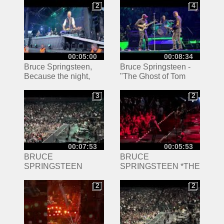
2
4
2
4
00:05:00
00:08:34
Bruce Springsteen,
Bruce Springsteen -
Because the night,
"The Ghost of Tom
Odense, Denmark July
Joad" featuring Tom
9- 2024
Morello. Kia Forum
3
2
3
2
4/7/24 Front Row Pit!
00:07:53
00:05:53
BRUCE
BRUCE
SPRINGSTEEN
SPRINGSTEEN *THE
*TENTH AVENUE
PROMISED LAND*
FREEZE-OUT* live
live in Columbus Ohio
2
2
2
2
Columbus Ohio at
at Nationwide Arena
Nationwide Arena
4/21/24 concert
4/21/24 concert