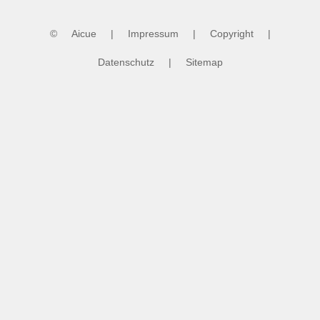
©
Aicue
|
Impressum
|
Copyright
|
Datenschutz
|
Sitemap