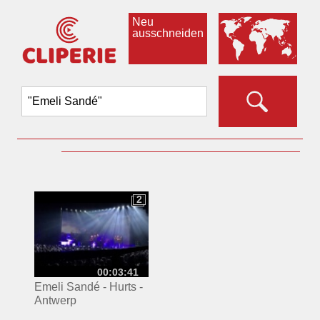
Neu
ausschneiden
2
2
00:03:41
Emeli Sandé - Hurts -
Antwerp