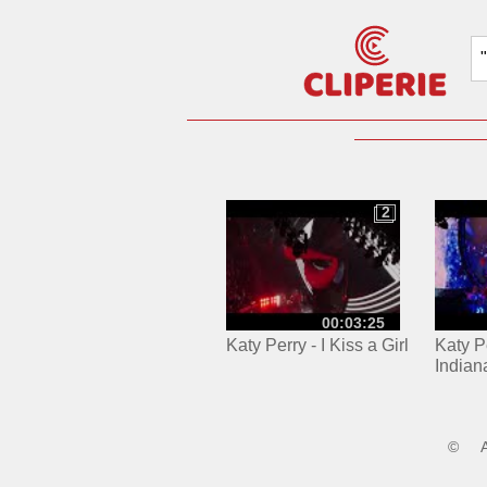
2
2
00:03:25
Katy Perry - I Kiss a Girl
Katy Pe
Indian
©