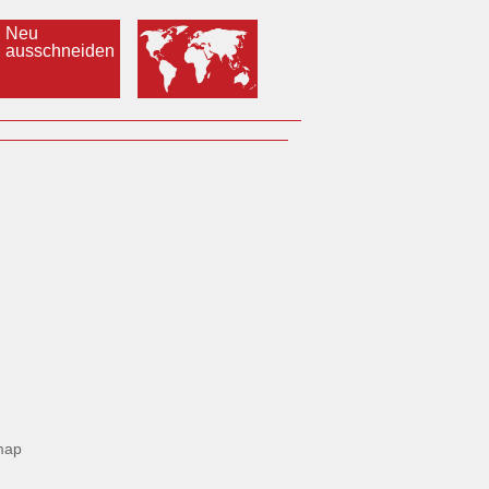
Neu
ausschneiden
map