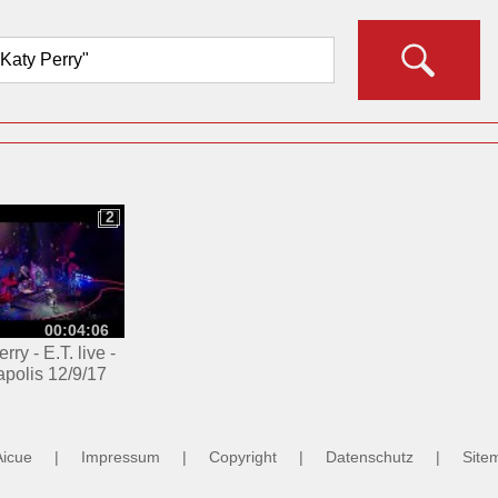
2
2
00:04:06
rry - E.T. live -
apolis 12/9/17
Aicue
|
Impressum
|
Copyright
|
Datenschutz
|
Site