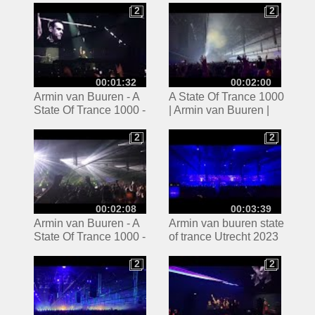
03.03.2023 -16
Jaarbeurs, Utrecht,
2
2
2
2
03.03.2023
00:01:32
00:02:00
Armin van Buuren - A
A State Of Trance 1000
State Of Trance 1000 -
| Armin van Buuren |
Reflexion Stage -
Jaarbeurs Utrecht |
03.03.2023 -4
Phatt Bass 2016
2
2
2
2
00:02:08
00:03:39
Armin van Buuren - A
Armin van buuren state
State Of Trance 1000 -
of trance Utrecht 2023
Reflexion Stage -
(2)
03.03.2023 -7
2
2
2
2