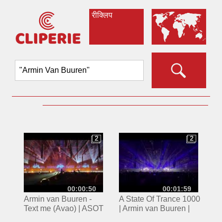
रीक्लिप
2
2
2
2
00:00:50
00:01:59
Armin van Buuren -
A State Of Trance 1000
Text me (Avao) | ASOT
| Armin van Buuren |
2023 Utrecht
Jaarbeurs Utrecht |