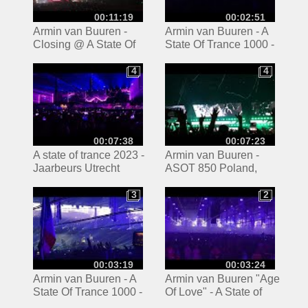
00:11:19
00:02:51
Armin van Buuren -
Armin van Buuren - A
Closing @ A State Of
State Of Trance 1000 -
Trance 850 [4K] Arena
Reflexion Stage -
Gliwice ASOT850
03.03.2023 -15
4
4
4
4
Poland
00:07:38
00:07:23
A state of trance 2023 -
Armin van Buuren -
Jaarbeurs Utrecht
ASOT 850 Poland,
Gliwice (1/4)
3
2
3
2
00:03:19
00:03:24
Armin van Buuren - A
Armin van Buuren "Age
State Of Trance 1000 -
Of Love" - A State of
Reflexion Stage -
Trance 1000 -