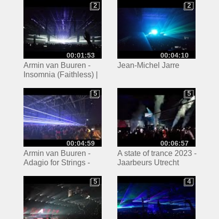
Transmission
2
2
2
2
00:01:53
00:04:10
Armin van Buuren -
Jean-Michel Jarre
Insomnia (Faithless) |
ASOT 2023 Utrecht
5
5
5
5
00:04:59
00:06:57
Armin van Buuren -
A state of trance 2023 -
Adagio for Strings -
Jaarbeurs Utrecht
ASOT 1000 - Techno
5
4
5
4