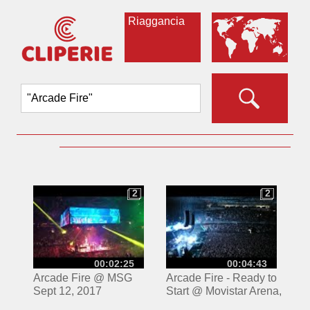
Riaggancia
2
2
2
2
00:02:25
00:04:43
Arcade Fire @ MSG
Arcade Fire - Ready to
Sept 12, 2017
Start @ Movistar Arena,
Santiago Chile -