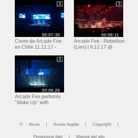
11.12.2017
2
3
2
3
00:07:30
00:06:11
Cierre de Arcade Fire
Arcade Fire - Rebellion
en Chile 11.12.17 -
(Lies) | 9.12.17 @
Everything Now y
Madison Square
Wake Up
Garden
2
2
00:06:28
Arcade Fire performs
"Wake Up" with
Preservation Hall Jazz
Band at MSG
©
Aicue
|
Avviso legale
|
Copyright
|
Protezione dati
|
Mappa del sito