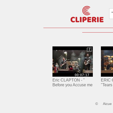
2
2
00:07:17
Eric CLAPTON - "
ERIC 
Before you Accuse me
"Tears
" - Accor Arena PARIS /
Paris,
27.05.2024
27/05/
©
Aicue