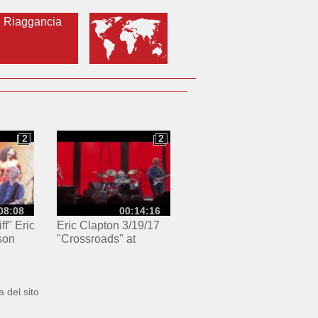
Riaggancia
2
2
2
2
08:08
00:14:16
ff" Eric
Eric Clapton 3/19/17
son
"Crossroads" at
 New
Madison Square
Garden
 del sito