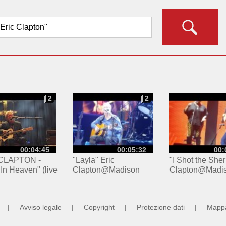
2
2
2
2
00:04:45
00:05:32
00:
CLAPTON -
"Layla" Eric
"I Shot the Sheri
 In Heaven" (live
Clapton@Madison
Clapton@Madi
 France
Square Garden New
Square Garden
2024)
York 3/19/17
York 3/19/17
|
Avviso legale
|
Copyright
|
Protezione dati
|
Mappa