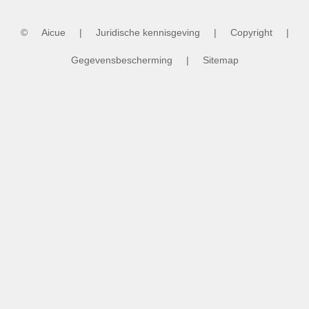
Grand Final Dress
Rehearsal
©
Aicue
|
Juridische kennisgeving
|
Copyright
|
Gegevensbescherming
|
Sitemap