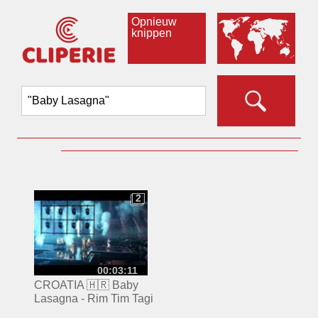
Opnieuw
knippen
2
2
00:03:11
CROATIA 🇭🇷 Baby
Lasagna - Rim Tim Tagi
Dim | Eurovision 2024