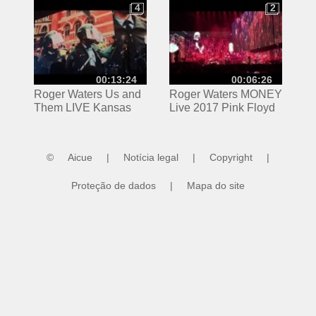
Pink Floyd
4
2
4
2
00:13:24
00:06:26
Roger Waters Us and
Roger Waters MONEY
Them LIVE Kansas
Live 2017 Pink Floyd
City 5/26/17 Pink Floyd
©
Aicue
|
Notícia legal
|
Copyright
|
Proteção de dados
|
Mapa do site