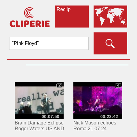
Reclip
2
4
2
4
00:07:50
00:23:42
Brain Damage Eclipse
Nick Mason echoes
Roger Waters US AND
Roma 21 07 24
THEM TOUR 5/26/17