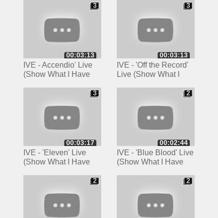
LONDON 4K
3
3
3
3
00:03:13
00:03:13
IVE - Accendio' Live
IVE - 'Off the Record'
(Show What I Have
Live (Show What I
Tour, London)
Have Tour, London)
3
2
3
2
00:03:17
00:02:44
IVE - 'Eleven' Live
IVE - 'Blue Blood' Live
(Show What I Have
(Show What I Have
Tour, London)
Tour, London)
2
2
2
2