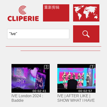
重新剪辑
3
3
3
3
00:02:41
00:02:57
IVE London 2024 :
IVE | AFTER LIKE |
Baddie
SHOW WHAT I HAVE
TOUR | 160624 |