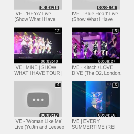
00:03:16
00:03:16
IVE - 'HEYA' Live
IVE - 'Blue Heart' Live
(Show What I Have
(Show What I Have
Tour, London)
Tour, London)
2
5
2
5
00:03:40
00:06:27
IVE | MINE | SHOW
IVE - Kitsch / LOVE
WHAT I HAVE TOUR |
DIVE (The O2, London,
160624 | LONDON 4K
16/06/2024)
4
3
4
3
00:03:17
00:04:16
IVE - 'Woman Like Me'
IVE | EVERY
Live (YuJin and Leeseo
SUMMERTIME (REI
Cover) (Show What I
SOLO)+ WANNABE